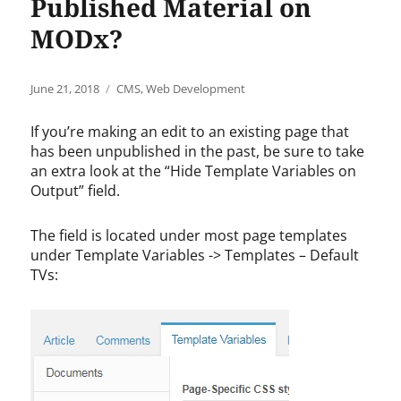
Published Material on
MODx?
Posted
Categories
June 21, 2018
CMS
,
Web Development
on
If you’re making an edit to an existing page that
has been unpublished in the past, be sure to take
an extra look at the “Hide Template Variables on
Output” field.
The field is located under most page templates
under Template Variables -> Templates – Default
TVs: