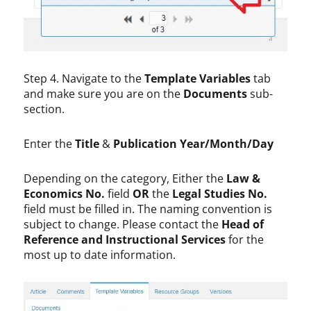
Step 4. Navigate to the
Template Variables
tab
and make sure you are on the
Documents
sub-
section.
Enter the
Title
&
Publication Year/Month/Day
Depending on the category, Either the
Law &
Economics No.
field
OR
the
Legal Studies No.
field must be filled in. The naming convention is
subject to change. Please contact the
Head of
Reference and Instructional Services
for the
most up to date information.