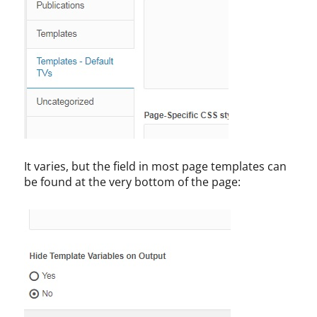
It varies, but the field in most page templates can
be found at the very bottom of the page: