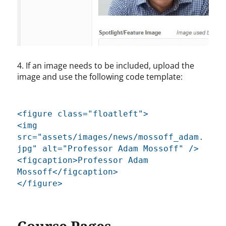
4. If an image needs to be included, upload the
image and use the following code template:
<figure class="floatleft">
<img
src="assets/images/news/mossoff_adam.
jpg" alt="Professor Adam Mossoff" />
<figcaption>Professor Adam
Mossoff</figcaption>
</figure>