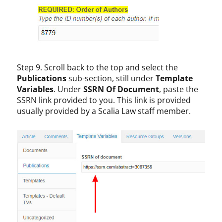
Step 9. Scroll back to the top and select the
Publications
sub-section, still under
Template
Variables
. Under
SSRN Of Document
, paste the
SSRN link provided to you. This link is provided
usually provided by a Scalia Law staff member.