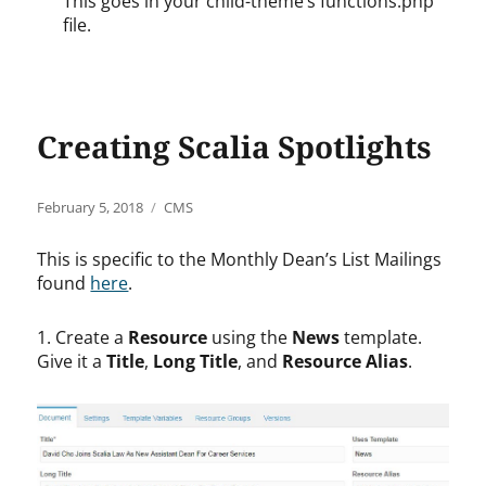
This goes in your child-theme’s functions.php
file.
Creating Scalia Spotlights
Posted
Categories
February 5, 2018
CMS
on
This is specific to the Monthly Dean’s List Mailings
found
here
.
1. Create a
Resource
using the
News
template.
Give it a
Title
,
Long Title
, and
Resource Alias
.