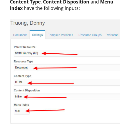
Content Type
,
Content Disposition
and
Menu
Index
have the following inputs: