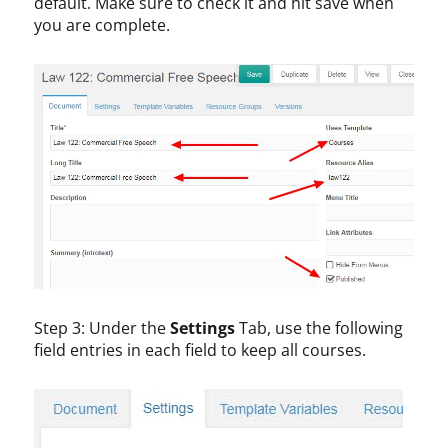
default. Make sure to check it and hit save when
you are complete.
Step 3: Under the
Settings
Tab, use the following
field entries in each field to keep all courses.