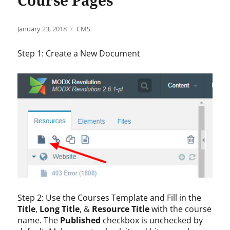
Course Pages
Posted
Categories
January 23, 2018
CMS
on
Step 1: Create a New Document
Step 2: Use the Courses Template and Fill in the
Title
,
Long Title
, &
Resource Title
with the course
name. The
Published
checkbox is unchecked by