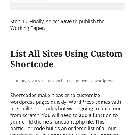
Step 10. Finally, select
Save
to publish the
Working Paper.
List All Sites Using Custom
Shortcode
Posted
Categories
Tags
February 8, 2018
CMS
,
Web Development
wordpress
on
Shortcodes make it easier to customize
wordpress pages quickly. WordPress comes with
pre-built shortcodes but we’re going to build one
from scratch. You will need to add a function to
your child theme’s functions.php file. This
particular code builds an ordered list of all our
wordpress sites under our sls.gmu.edu domain