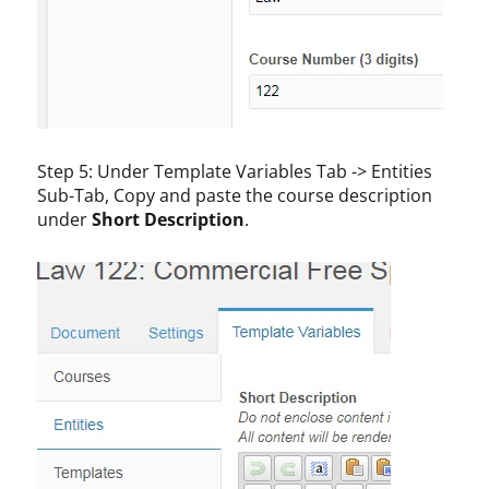
Step 5: Under Template Variables Tab -> Entities
Sub-Tab, Copy and paste the course description
under
Short Description
.