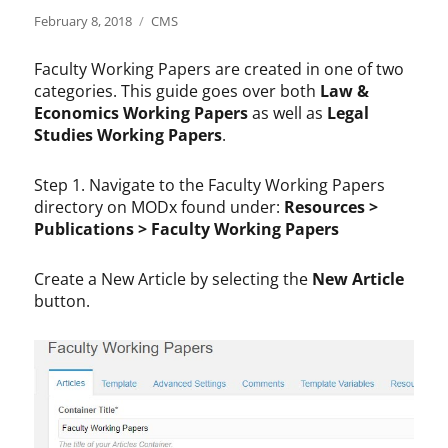
Posted
Categories
February 8, 2018
CMS
on
Faculty Working Papers are created in one of two
categories. This guide goes over both
Law &
Economics Working Papers
as well as
Legal
Studies Working Papers
.
Step 1. Navigate to the Faculty Working Papers
directory on MODx found under:
Resources >
Publications > Faculty Working Papers
Create a New Article by selecting the
New Article
button.