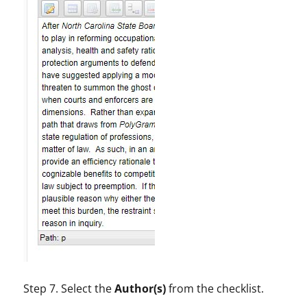
Step 7. Select the
Author(s)
from the checklist.