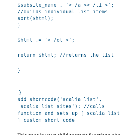
$subsite_name . '< /a >< /li >';
//builds individual list items
sort($html);
}
$html .= '< /ol >';
return $html; //returns the list
}
}
add_shortcode('scalia_list',
'scalia_list_sites'); //calls
function and sets up [ scalia_list
] custom short code