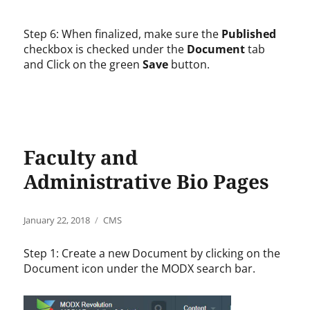
Step 6: When finalized, make sure the
Published
checkbox is checked under the
Document
tab
and Click on the green
Save
button.
Faculty and
Administrative Bio Pages
Posted
Categories
January 22, 2018
CMS
on
Step 1: Create a new Document by clicking on the
Document icon under the MODX search bar.