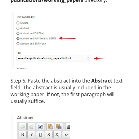
Step 6. Paste the abstract into the
Abstract
text
field. The abstract is usually included in the
working paper. If not, the first paragraph will
usually suffice.