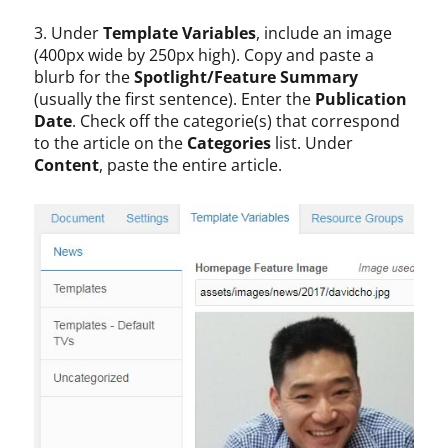
3. Under
Template Variables
, include an image
(400px wide by 250px high). Copy and paste a
blurb for the
Spotlight/Feature Summary
(usually the first sentence). Enter the
Publication
Date
. Check off the categorie(s) that correspond
to the article on the
Categories
list. Under
Content
, paste the entire article.