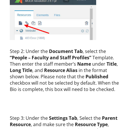
Step 2: Under the
Document Tab
, select the
“People – Faculty and Staff Profiles”
Template.
Then enter the staff member’s
Name
under
Title
,
Long Title
, and
Resource Alias
in the format
shown below. Please note that the
Published
checkbox will not be selected by default. When the
Bio is complete, this box will need to be checked.
Step 3: Under the
Settings Tab
, Select the
Parent
Resource
, and make sure the
Resource Type
,