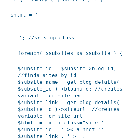
$html = '
'; //sets up class
foreach( $subsites as $subsite ) {
$subsite_id = $subsite->blog_id;
//finds sites by id
$subsite_name = get_blog_details(
$subsite_id )->blogname; //creates
variable for site name
$subsite_link = get_blog_details(
$subsite_id )->siteurl; //creates
variable for site url
$html .= '< li class="site-' .
$subsite_id . '">< a href="' .
$subsite_link . '">' .