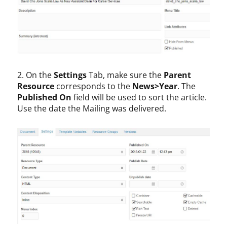
2. On the
Settings
Tab, make sure the
Parent
Resource
corresponds to the
News>Year
. The
Published On
field will be used to sort the article.
Use the date the Mailing was delivered.