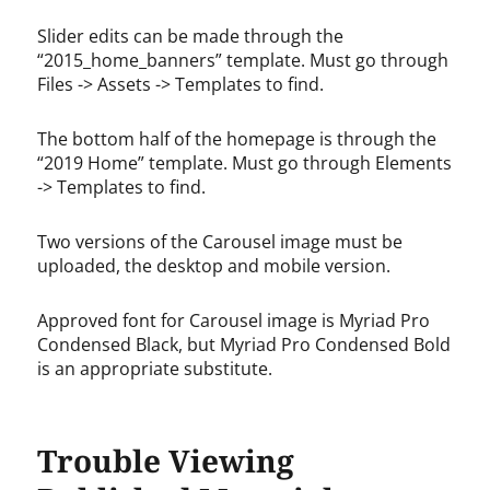
Slider edits can be made through the
“2015_home_banners” template. Must go through
Files -> Assets -> Templates to find.
The bottom half of the homepage is through the
“2019 Home” template. Must go through Elements
-> Templates to find.
Two versions of the Carousel image must be
uploaded, the desktop and mobile version.
Approved font for Carousel image is Myriad Pro
Condensed Black, but Myriad Pro Condensed Bold
is an appropriate substitute.
Trouble Viewing