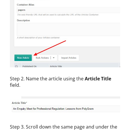
Step 2. Name the article using the
Article Title
field.
Step 3. Scroll down the same page and under the