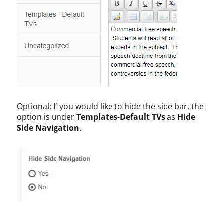
Optional: If you would like to hide the side bar, the
option is under
Templates-Default TVs
as
Hide
Side Navigation
.