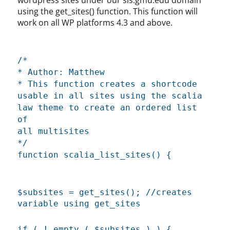
using the get_sites() function. This function will
work on all WP platforms 4.3 and above.
/*
* Author: Matthew
* This function creates a shortcode
usable in all sites using the scalia
law theme to create an ordered list
of
all multisites
*/
function scalia_list_sites() {
$subsites = get_sites(); //creates
variable using get_sites
if ( ! empty ( $subsites ) ) {