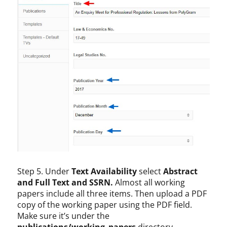
Step 5. Under
Text Availability
select
Abstract
and Full Text and SSRN.
Almost all working
papers include all three items. Then upload a PDF
copy of the working paper using the PDF field.
Make sure it’s under the
publications/working_papers
directory.