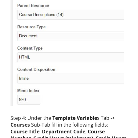
Step 4: Under the
Template Variable
s Tab ->
Courses
Sub-Tab fill in the following fields:
Course Title
,
Department Code
,
Course