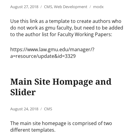
Posted
Categories
Tags
August 27, 2018
CMS
,
Web Development
modx
on
Use this link as a template to create authors who
do not work as gmu faculty, but need to be added
to the author list for Faculty Working Papers:
https://www.law.gmu.edu/manager/?
a=resource/update&id=3329
Main Site Hompage and
Slider
Posted
Categories
August 24, 2018
CMS
on
The main site homepage is comprised of two
different templates.