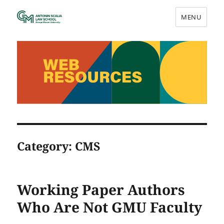
MENU
Web Resources
Category:
CMS
Working Paper Authors
Who Are Not GMU Faculty