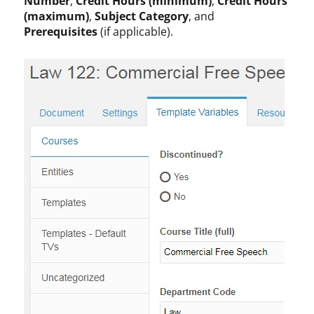
Number
,
Credit Hours (minimum)
,
Credit Hours
(maximum)
,
Subject Category
, and
Prerequisites
(if applicable).