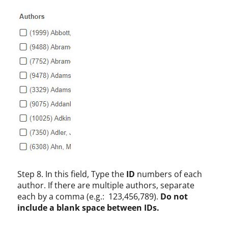
Step 8. In this field, Type the
ID
numbers of each
author. If there are multiple authors, separate
each by a comma (e.g.: 123,456,789).
Do not
include a blank space between IDs.