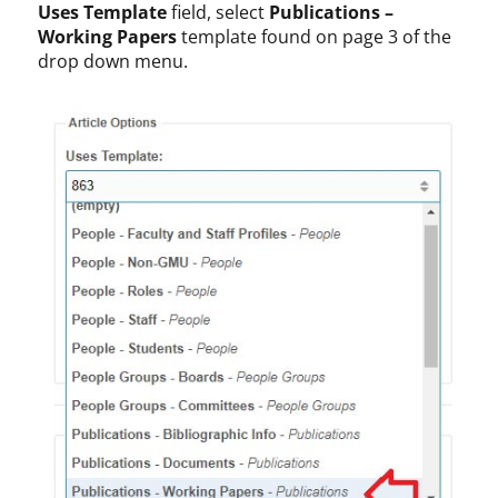
Uses Template
field, select
Publications –
Working Papers
template found on page 3 of the
drop down menu.