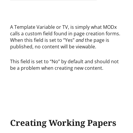
A Template Variable or TV, is simply what MODx
calls a custom field found in page creation forms.
When this field is set to “Yes”
and
the page is
published, no content will be viewable.
This field is set to “No” by default and should not
be a problem when creating new content.
Creating Working Papers