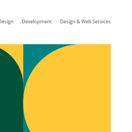
Design
Development
Design & Web Services