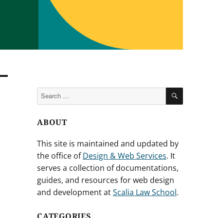
SEARCH
Search
for:
ABOUT
This site is maintained and updated by
the office of
Design & Web Services
. It
serves a collection of documentations,
guides, and resources for web design
and development at
Scalia Law School
.
CATEGORIES