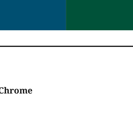
 Chrome