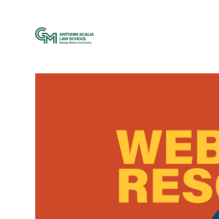
Web Resources