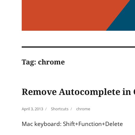
Tag:
chrome
Remove Autocomplete in
Posted
Categories
Tags
April 3, 2013
Shortcuts
chrome
on
Mac keyboard: Shift+Function+Delete