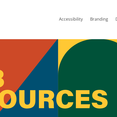
Accessibility
Branding