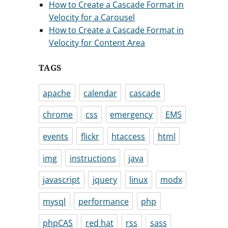
How to Create a Cascade Format in
Velocity for a Carousel
How to Create a Cascade Format in
Velocity for Content Area
TAGS
apache
calendar
cascade
chrome
css
emergency
EMS
events
flickr
htaccess
html
img
instructions
java
javascript
jquery
linux
modx
mysql
performance
php
phpCAS
red hat
rss
sass