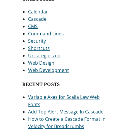
Calendar
Cascade
CMS
Command Lines
Security
Shortcuts
Uncategorized
Web Design
Web Development
RECENT POSTS
Variable Axes for Scalia Law Web
Fonts
Add Top Alert Message In Cascade
How to Create a Cascade Format in
Velocity for Breadcrumbs