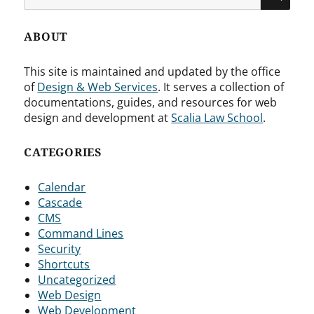
for:
ABOUT
This site is maintained and updated by the office
of
Design & Web Services
. It serves a collection of
documentations, guides, and resources for web
design and development at
Scalia Law School
.
CATEGORIES
Calendar
Cascade
CMS
Command Lines
Security
Shortcuts
Uncategorized
Web Design
Web Development