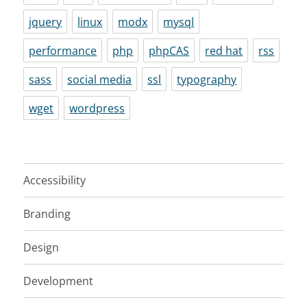
jquery
linux
modx
mysql
performance
php
phpCAS
red hat
rss
sass
social media
ssl
typography
wget
wordpress
Accessibility
Branding
Design
Development