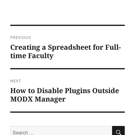
Post
PREVIOUS
navigation
Creating a Spreadsheet for Full-
Previous
post:
time Faculty
NEXT
How to Disable Plugins Outside
Next
post:
MODX Manager
Search
SEA