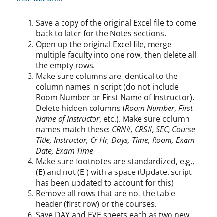
Save a copy of the original Excel file to come
back to later for the Notes sections.
Open up the original Excel file, merge
multiple faculty into one row, then delete all
the empty rows.
Make sure columns are identical to the
column names in script (do not include
Room Number or First Name of Instructor).
Delete hidden columns (
Room Number
,
First
Name of Instructor
, etc.). Make sure column
names match these:
CRN#, CRS#, SEC, Course
Title, Instructor, Cr Hr, Days, Time, Room, Exam
Date, Exam Time
Make sure footnotes are standardized, e.g.,
(E) and not (E ) with a space (Update: script
has been updated to account for this)
Remove all rows that are not the table
header (first row) or the courses.
Save DAY and EVE sheets each as two new