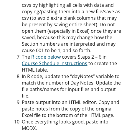
csvs by highlighting all cells with data and
copying/pasting them into a new file/save as
csv (to avoid extra blank columns that may
be present by saving entire sheet). Do not
open them (especially in Excel) once they are
saved, because this may change how the
Section numbers are interpreted and may
cause 001 to be 1, and so forth.
The
R code below
covers Steps 2 – 6 in
Course Schedule Instructions
to create the
HTML table.
In R code, update the “dayNotes” variable to
match the number of Day Notes. Update the
file paths/names for input files and output
file.
Paste output into an HTML editor. Copy and
paste notes from the copy of the original
Excel file to the bottom of the HTML page.
Once everything looks good, paste into
MODX.