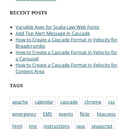
RECENT POSTS
Variable Axes for Scalia Law Web Fonts
Add Top Alert Message In Cascade
How to Create a Cascade Format in Velocity for
Breadcrumbs
How to Create a Cascade Format in Velocity for
a Carousel
How to Create a Cascade Format in Velocity for
Content Area
TAGS
apache
calendar
cascade
chrome
css
emergency
EMS
events
flickr
htaccess
html
img
instructions
java
javascript