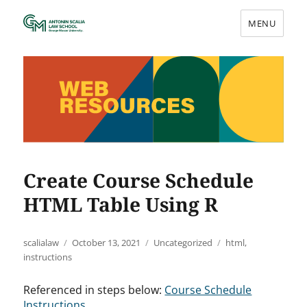
MENU
Web Resources
Create Course Schedule
HTML Table Using R
Author
Posted
Categories
Tags
scalialaw
October 13, 2021
Uncategorized
html
,
on
instructions
Referenced in steps below:
Course Schedule
Instructions
.