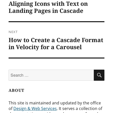
Aligning Icons with Text on
Previous
post:
Landing Pages in Cascade
NEXT
How to Create a Cascade Format
Next
post:
in Velocity for a Carousel
Search
SEA
for:
ABOUT
This site is maintained and updated by the office
of
Design & Web Services
. It serves a collection of