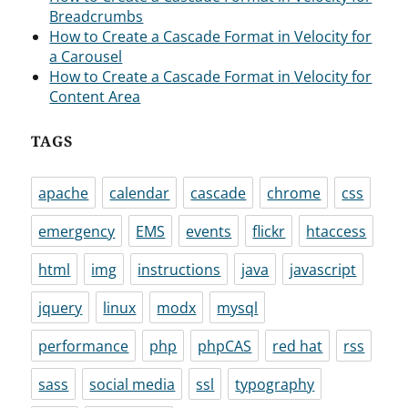
Breadcrumbs
How to Create a Cascade Format in Velocity for
a Carousel
How to Create a Cascade Format in Velocity for
Content Area
TAGS
apache
calendar
cascade
chrome
css
emergency
EMS
events
flickr
htaccess
html
img
instructions
java
javascript
jquery
linux
modx
mysql
performance
php
phpCAS
red hat
rss
sass
social media
ssl
typography