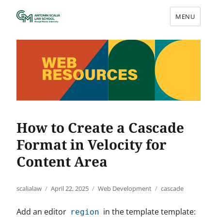
MENU
Web Resources
How to Create a Cascade
Format in Velocity for
Content Area
Author
Posted
Categories
Tags
scalialaw
April 22, 2025
Web Development
cascade
on
Add an editor
in the template template:
region