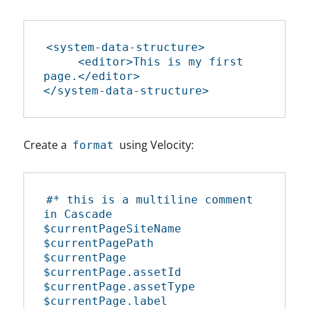
<system-data-structure>

     <editor>This is my first 
page.</editor>

</system-data-structure>
Create a
using Velocity:
format
#* this is a multiline comment 
in Cascade

$currentPageSiteName

$currentPagePath

$currentPage

$currentPage.assetId

$currentPage.assetType

$currentPage.label
