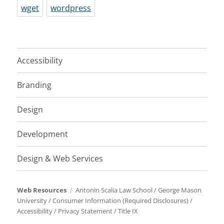
wget
wordpress
Accessibility
Branding
Design
Development
Design & Web Services
Web Resources
Antonin Scalia Law School
/
George Mason
University
/
Consumer Information (Required Disclosures)
/
Accessibility
/
Privacy Statement
/
Title IX