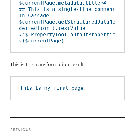
$currentPage.metadata.title*#

## This is a single-line comment 
in Cascade

$currentPage.getStructuredDataNo
de("editor").textValue

##$_PropertyTool.outputPropertie
s($currentPage)
This is the transformation result:
This is my first page.
Post
PREVIOUS
navigation