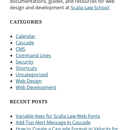
documentations, guides, and resources for web
design and development at
Scalia Law School
.
CATEGORIES
Calendar
Cascade
CMS
Command Lines
Security
Shortcuts
Uncategorized
Web Design
Web Development
RECENT POSTS
Variable Axes for Scalia Law Web Fonts
Add Top Alert Message In Cascade
How to Create a Cascade Format in Velocity for