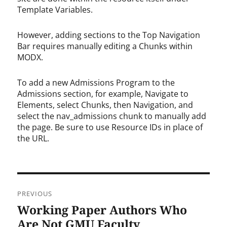
Template Variables.
However, adding sections to the Top Navigation
Bar requires manually editing a Chunks within
MODX.
To add a new Admissions Program to the
Admissions section, for example, Navigate to
Elements, select Chunks, then Navigation, and
select the nav_admissions chunk to manually add
the page. Be sure to use Resource IDs in place of
the URL.
Post
PREVIOUS
navigation
Working Paper Authors Who
Previous
post:
Are Not GMU Faculty