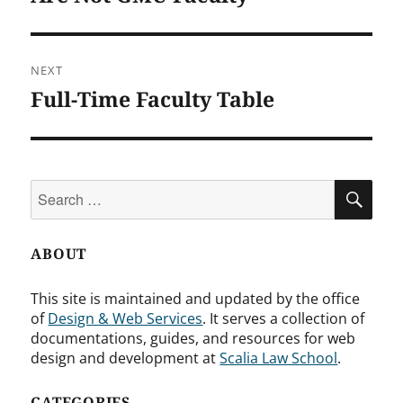
NEXT
Full-Time Faculty Table
Next
post:
Search
SEA
for:
ABOUT
This site is maintained and updated by the office
of
Design & Web Services
. It serves a collection of
documentations, guides, and resources for web
design and development at
Scalia Law School
.
CATEGORIES