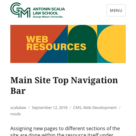
MENU
Web Resources
Main Site Top Navigation
Bar
Author
Posted
Categories
Tags
scalialaw
September 12, 2018
CMS
,
Web Development
on
modx
Assigning new pages to different sections of the
site are done within the resource itself under