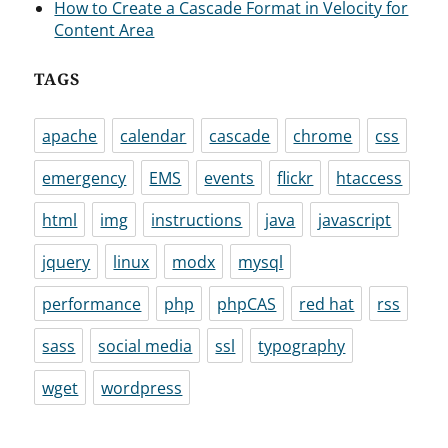
How to Create a Cascade Format in Velocity for
Content Area
TAGS
apache
calendar
cascade
chrome
css
emergency
EMS
events
flickr
htaccess
html
img
instructions
java
javascript
jquery
linux
modx
mysql
performance
php
phpCAS
red hat
rss
sass
social media
ssl
typography
wget
wordpress