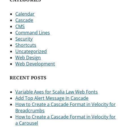
Calendar
Cascade
CMS
Command Lines
Security
Shortcuts
Uncategorized
Web Design
Web Development
RECENT POSTS
Variable Axes for Scalia Law Web Fonts
Add Top Alert Message In Cascade
How to Create a Cascade Format in Velocity for
Breadcrumbs
How to Create a Cascade Format in Velocity for
a Carousel