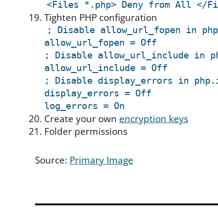
<Files *.php> Deny from All </Fi
Tighten PHP configuration
; Disable allow_url_fopen in php
allow_url_fopen = Off
; Disable allow_url_include in p
allow_url_include = Off
; Disable display_errors in php.
display_errors = Off
log_errors = On
Create your own
encryption keys
Folder permissions
Source:
Primary Image
Post