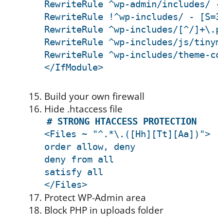
RewriteRule ^wp-admin/includes/ 
RewriteRule !^wp-includes/ - [S=
RewriteRule ^wp-includes/[^/]+\.
RewriteRule ^wp-includes/js/tiny
RewriteRule ^wp-includes/theme-c
</IfModule>
Build your own firewall
Hide .htaccess file
# STRONG HTACCESS PROTECTION
<Files ~ "^.*\.([Hh][Tt][Aa])">
order allow, deny
deny from all
satisfy all
</Files>
Protect WP-Admin area
Block PHP in uploads folder