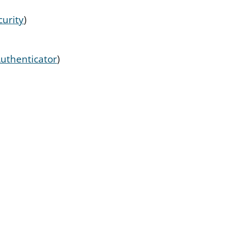
urity
)
uthenticator
)