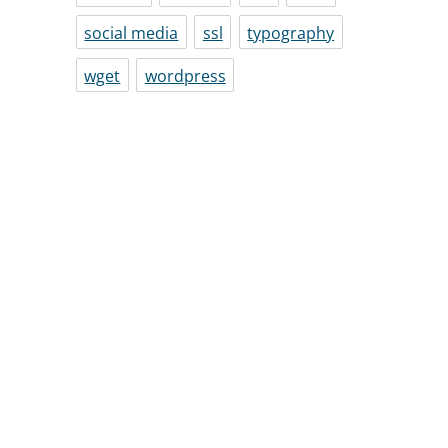
social media
ssl
typography
wget
wordpress