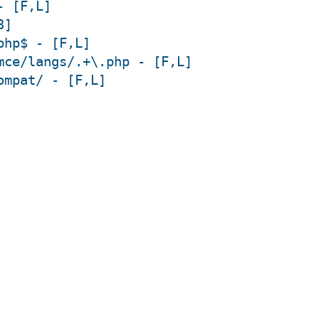
- [F,L]
3]
php$ - [F,L]
mce/langs/.+\.php - [F,L]
ompat/ - [F,L]