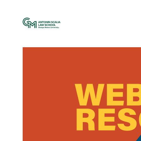
Web Resources