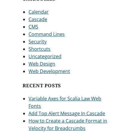
Calendar
Cascade
CMS
Command Lines
Security
Shortcuts
Uncategorized
Web Design
Web Development
RECENT POSTS
Variable Axes for Scalia Law Web
Fonts
Add Top Alert Message In Cascade
How to Create a Cascade Format in
Velocity for Breadcrumbs