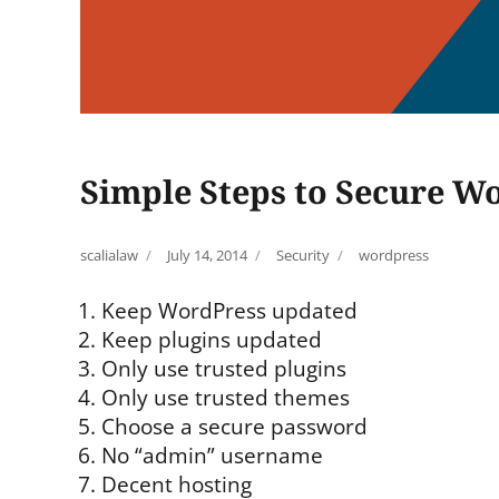
Simple Steps to Secure Wo
Author
Posted
Categories
Tags
scalialaw
July 14, 2014
Security
wordpress
on
Keep WordPress updated
Keep plugins updated
Only use trusted plugins
Only use trusted themes
Choose a secure password
No “admin” username
Decent hosting