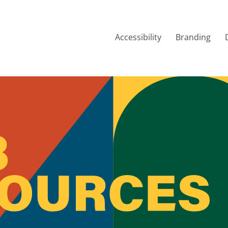
Accessibility
Branding