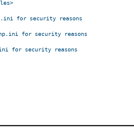
les>
.ini for security reasons
hp.ini for security reasons
ini for security reasons