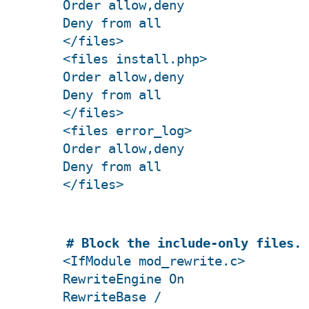
Order allow,deny
Deny from all
</files>
<files install.php>
Order allow,deny
Deny from all
</files>
<files error_log>
Order allow,deny
Deny from all
</files>
# Block the include-only files.
<IfModule mod_rewrite.c>
RewriteEngine On
RewriteBase /