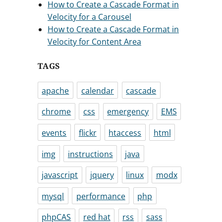
How to Create a Cascade Format in
Velocity for a Carousel
How to Create a Cascade Format in
Velocity for Content Area
TAGS
apache
calendar
cascade
chrome
css
emergency
EMS
events
flickr
htaccess
html
img
instructions
java
javascript
jquery
linux
modx
mysql
performance
php
phpCAS
red hat
rss
sass