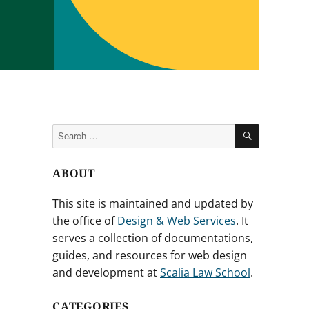
SEARCH
Search
for:
ABOUT
This site is maintained and updated by
the office of
Design & Web Services
. It
serves a collection of documentations,
guides, and resources for web design
and development at
Scalia Law School
.
CATEGORIES