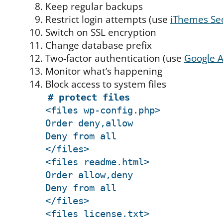
Keep regular backups
Restrict login attempts (use
iThemes Sec
Switch on SSL encryption
Change database prefix
Two-factor authentication (use
Google A
Monitor what’s happening
Block access to system files
# protect files
<files wp-config.php>
Order deny,allow
Deny from all
</files>
<files readme.html>
Order allow,deny
Deny from all
</files>
<files license.txt>