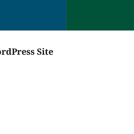
rdPress Site