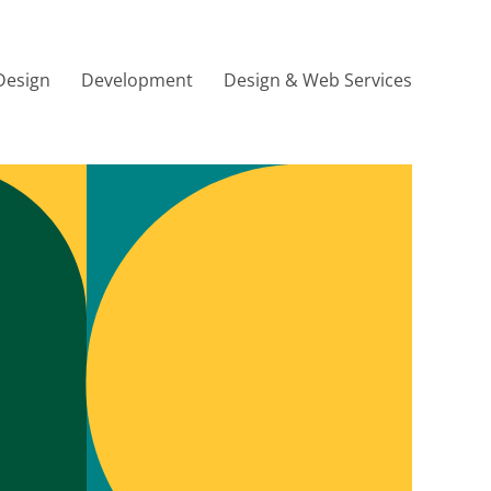
Design
Development
Design & Web Services