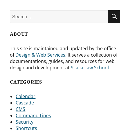
Search
SEA
for:
ABOUT
This site is maintained and updated by the office
of
Design & Web Services
. It serves a collection of
documentations, guides, and resources for web
design and development at
Scalia Law School
.
CATEGORIES
Calendar
Cascade
CMS
Command Lines
Security
Shortcuts