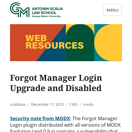
MENU
Web Resources
Forgot Manager Login
Upgrade and Disabled
Author
Posted
Categories
Tags
scalialaw
December 11, 2012
CMS
modx
on
Security note from MODX
: The Forgot Manager
Login plugin distributed with all versions of MODX
Evolution (and 0.9.x) contains a vulnerability that