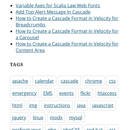
Variable Axes for Scalia Law Web Fonts
Add Top Alert Message In Cascade
How to Create a Cascade Format in Velocity for
Breadcrumbs
How to Create a Cascade Format in Velocity for
a Carousel
How to Create a Cascade Format in Velocity for
Content Area
TAGS
apache
calendar
cascade
chrome
css
emergency
EMS
events
flickr
htaccess
html
img
instructions
java
javascript
jquery
linux
modx
mysql
performance
php
phpCAS
red hat
rss