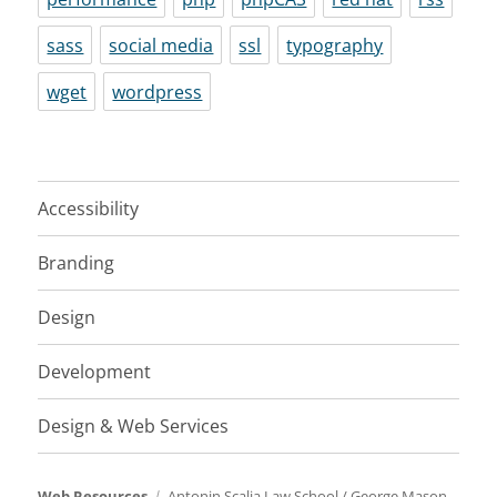
sass
social media
ssl
typography
wget
wordpress
Accessibility
Branding
Design
Development
Design & Web Services
Web Resources
Antonin Scalia Law School
/
George Mason