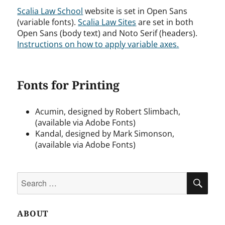
Scalia Law School
website is set in Open Sans
(variable fonts).
Scalia Law Sites
are set in both
Open Sans (body text) and Noto Serif (headers).
Instructions on how to apply variable axes.
Fonts for Printing
Acumin, designed by Robert Slimbach,
(available via Adobe Fonts)
Kandal, designed by Mark Simonson,
(available via Adobe Fonts)
Search
SEA
for:
ABOUT