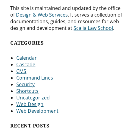
This site is maintained and updated by the office
of
Design & Web Services
. It serves a collection of
documentations, guides, and resources for web
design and development at
Scalia Law School
.
CATEGORIES
Calendar
Cascade
CMS
Command Lines
Security
Shortcuts
Uncategorized
Web Design
Web Development
RECENT POSTS