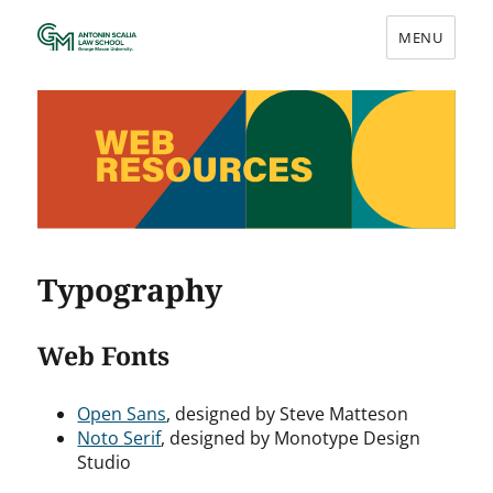
MENU
Web Resources
Typography
Web Fonts
Open Sans
, designed by Steve Matteson
Noto Serif
, designed by Monotype Design
Studio