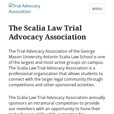
MENU
Trial Advocacy Association
The Scalia Law Trial
Advocacy Association
The Trial Advocacy Association of the George
Mason University Antonin Scalia Law School is one
of the largest and most active groups on campus.
The Scalia Law Trial Advocacy Association is a
professional organization that allows students to
connect with the larger legal community through
competitions and other sponsored activities.
The Scalia Law Trial Advocacy Association annually
sponsors an intramural competition to provide
our members with an opportunity to hone their