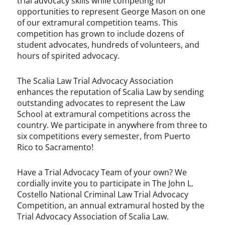
trial advocacy skills while competing for
opportunities to represent George Mason on one
of our extramural competition teams. This
competition has grown to include dozens of
student advocates, hundreds of volunteers, and
hours of spirited advocacy.
The Scalia Law Trial Advocacy Association
enhances the reputation of Scalia Law by sending
outstanding advocates to represent the Law
School at extramural competitions across the
country. We participate in anywhere from three to
six competitions every semester, from Puerto
Rico to Sacramento!
Have a Trial Advocacy Team of your own? We
cordially invite you to participate in The John L.
Costello National Criminal Law Trial Advocacy
Competition, an annual extramural hosted by the
Trial Advocacy Association of Scalia Law.