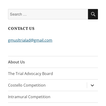
Search
SEA
for:
CONTACT US
gmusltrialad@gmail.com
About Us
The Trial Advocacy Board
expand
Costello Competition
child
menu
Intramural Competition