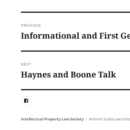
Post
PREVIOUS
navigation
Informational and First G
Previous
post:
NEXT
Haynes and Boone Talk
Next
post:
Facebook
Intellectual Property Law Society
Antonin Scalia Law Scho