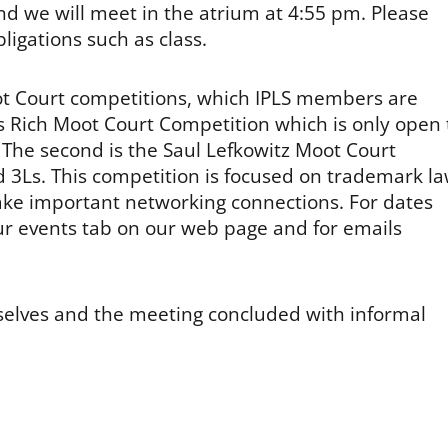
nd we will meet in the atrium at 4:55 pm. Please
bligations such as class.
oot Court competitions, which IPLS members are
iles Rich Moot Court Competition which is only open 
 The second is the Saul Lefkowitz Moot Court
d 3Ls. This competition is focused on trademark l
ake important networking connections. For dates
r events tab on our web page and for emails
selves and the meeting concluded with informal