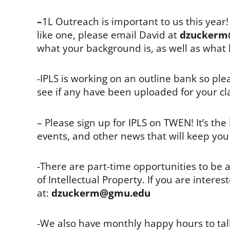
–
1L Outreach is important to us this year
like one, please email David at
dzuckerm
what your background is, as well as what 
-IPLS is working on an outline bank so pl
see if any have been uploaded for your cl
– Please sign up for IPLS on TWEN! It’s th
events, and other news that will keep you 
-There are part-time opportunities to be a
of Intellectual Property. If you are inter
at:
dzuckerm@gmu.edu
-We also have monthly happy hours to talk