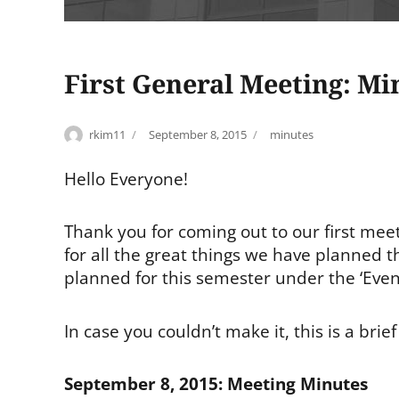
First General Meeting: Mi
Author
Posted
Tags
rkim11
September 8, 2015
minutes
on
Hello Everyone!
Thank you for coming out to our first mee
for all the great things we have planned 
planned for this semester under the ‘Even
In case you couldn’t make it, this is a bri
September 8, 2015: Meeting Minutes