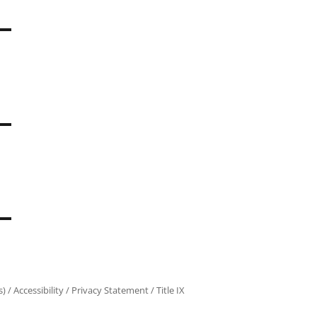
s)
/
Accessibility
/
Privacy Statement
/
Title IX