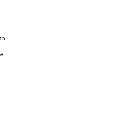
to
aw