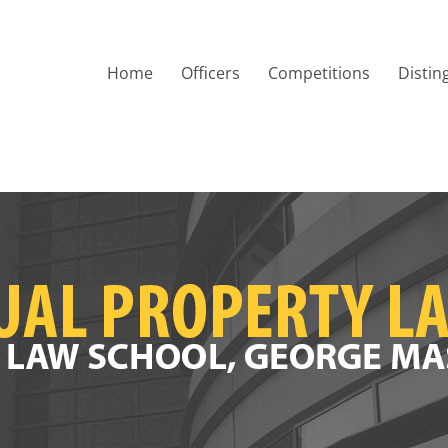
Home
Officers
Competitions
Distin
Society