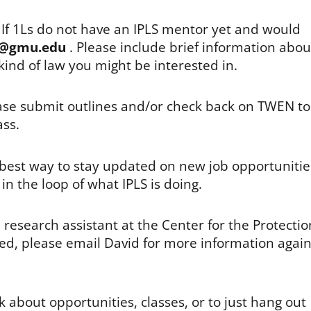
! If 1Ls do not have an IPLS mentor yet and would
@gmu.edu
. Please include brief information abou
kind of law you might be interested in.
ease submit outlines and/or check back on TWEN to
ass.
e best way to stay updated on new job opportunitie
in the loop of what IPLS is doing.
 research assistant at the Center for the Protectio
ested, please email David for more information agai
 about opportunities, classes, or to just hang out