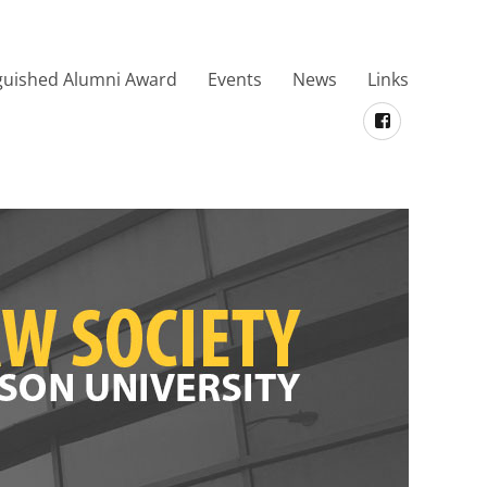
guished Alumni Award
Events
News
Links
Facebook