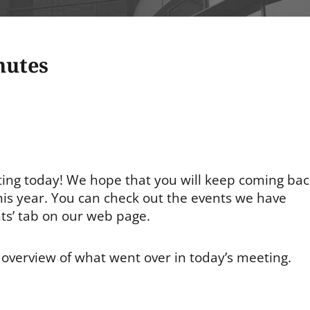
nutes
ting today! We hope that you will keep coming bac
this year. You can check out the events we have
ts’ tab on our web page.
ef overview of what went over in today’s meeting.