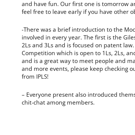
and have fun. Our first one is tomorrow a
feel free to leave early if you have other o
-There was a brief introduction to the M
involved in every year. The first is the G
2Ls and 3Ls and is focused on patent law.
Competition which is open to 1Ls, 2Ls, an
and is a great way to meet people and m
and more events, please keep checking ou
from IPLS!
– Everyone present also introduced them
chit-chat among members.