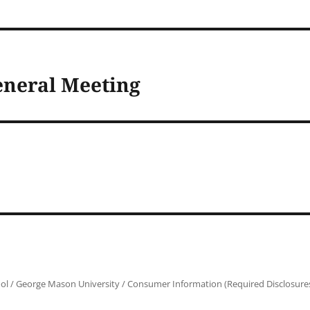
eneral Meeting
ol
/
George Mason University
/
Consumer Information (Required Disclosure