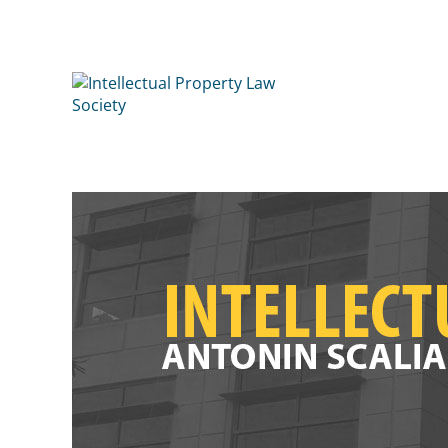
Intellectual Property Law 