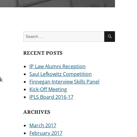
SEARCH
Search
for:
RECENT POSTS
IP Law Alumni Reception
Saul Lefkowitz Competition
k
Finnegan Interview Skills Panel
Kick-Off Meeting
IPLS Board 2016-17
ARCHIVES
March 2017
February 2017