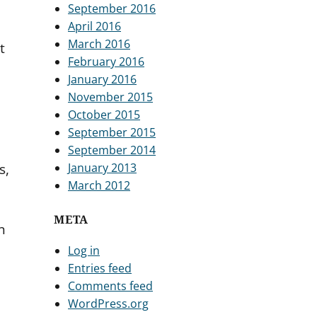
September 2016
April 2016
March 2016
t
February 2016
January 2016
November 2015
October 2015
September 2015
September 2014
January 2013
s,
March 2012
META
n
n
Log in
Entries feed
Comments feed
WordPress.org