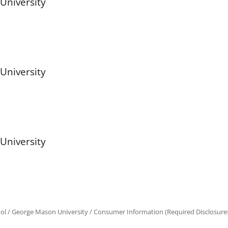
University
University
University
ol
/
George Mason University
/
Consumer Information (Required Disclosure