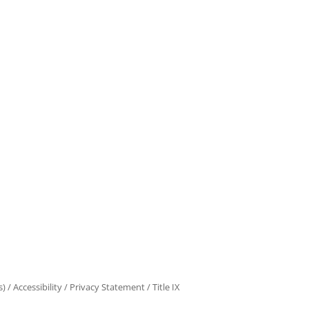
s)
/
Accessibility
/
Privacy Statement
/
Title IX