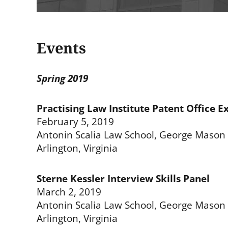
Events
Spring 2019
Practising Law Institute Patent Office E
February 5, 2019
Antonin Scalia Law School, George Mason 
Arlington, Virginia
Sterne Kessler Interview Skills Panel
March 2, 2019
Antonin Scalia Law School, George Mason 
Arlington, Virginia