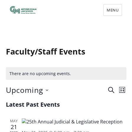
MENU
Scalia Law Events
Faculty/Staff Events
There are no upcoming events.
Upcoming
E
E
S
L
v
E
S
v
I
Latest Past Events
A
e
e
S
e
R
l
n
T
e
n
C
t
MAY
c
H
21
V
t
t