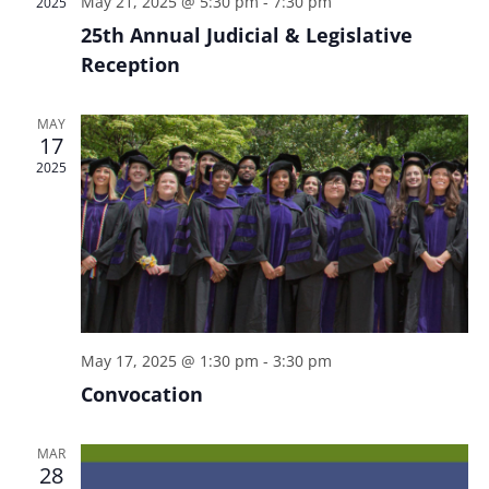
May 21, 2025 @ 5:30 pm
-
7:30 pm
2025
i
d
s
25th Annual Judicial & Legislative
e
a
S
Reception
w
t
e
e
s
.
N
MAY
a
17
a
r
2025
v
c
i
h
g
a
a
t
n
i
d
o
May 17, 2025 @ 1:30 pm
-
3:30 pm
n
V
Convocation
i
e
MAR
28