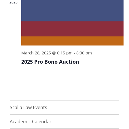
w
2025
s
N
a
v
i
March 28, 2025 @ 6:15 pm
-
8:30 pm
g
2025 Pro Bono Auction
a
t
i
o
n
Scalia Law Events
Academic Calendar