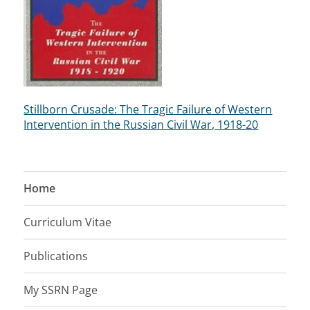
Stillborn Crusade: The Tragic Failure of Western
Intervention in the Russian Civil War, 1918-20
Home
Curriculum Vitae
Publications
My SSRN Page