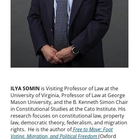
ILYA SOMIN
is Visiting Professor of Law at the
University of Virginia, Professor of Law at George
Mason University, and the B. Kenneth Simon Chair
in Constitutional Studies at the Cato Institute. His
research focuses on constitutional law, property
law, democratic theory, federalism, and migration
rights. He is the author of
Free to Move: Foot
Voting, Migration, and Political Freedom
(Oxford