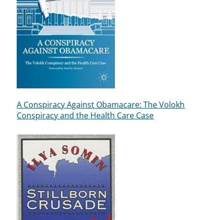
A Conspiracy Against Obamacare: The Volokh
Conspiracy and the Health Care Case