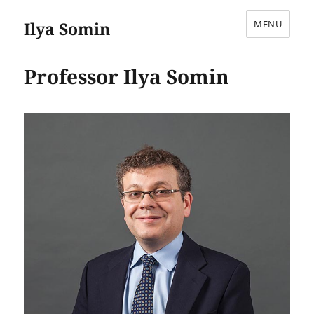
Ilya Somin
MENU
Professor Ilya Somin