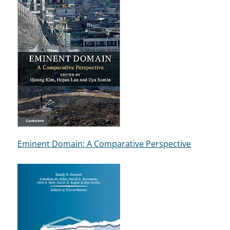
Eminent Domain: A Comparative Perspective