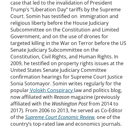
case that led to the invalidation of President
Trump’s “Liberation Day” tariffs by the Supreme
Court. Somin has testified on immigration and
religious liberty before the House Judiciary
Subcommittee on the Constitution and Limited
Government, and on the use of drones for
targeted killing in the War on Terror before the US
Senate Judiciary Subcommittee on the
Constitution, Civil Rights, and Human Rights. In
2009, he testified on property rights issues at the
United States Senate Judiciary Committee
confirmation hearings for Supreme Court Justice
Sonia Sotomayor. Somin writes regularly for the
popular
Volokh Conspiracy
law and politics blog,
now affiliated with
Reason
magazine (previously
affiliated with the
Washington Post
from 2014 to
2017). From 2006 to 2013, he served as Co-Editor
of the
Supreme Court Economic Review
,
one of the
country’s top-rated law and economics journals.