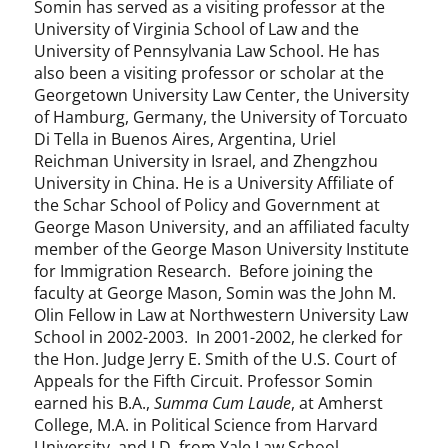
Somin has served as a visiting professor at the
University of Virginia School of Law and the
University of Pennsylvania Law School. He has
also been a visiting professor or scholar at the
Georgetown University Law Center, the University
of Hamburg, Germany, the University of Torcuato
Di Tella in Buenos Aires, Argentina, Uriel
Reichman University in Israel, and Zhengzhou
University in China. He is a University Affiliate of
the Schar School of Policy and Government at
George Mason University, and an affiliated faculty
member of the George Mason University Institute
for Immigration Research. Before joining the
faculty at George Mason, Somin was the John M.
Olin Fellow in Law at Northwestern University Law
School in 2002-2003. In 2001-2002, he clerked for
the Hon. Judge Jerry E. Smith of the U.S. Court of
Appeals for the Fifth Circuit. Professor Somin
earned his B.A.,
Summa Cum Laude
, at Amherst
College, M.A. in Political Science from Harvard
University, and J.D. from Yale Law School.