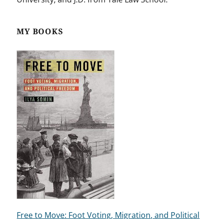
MY BOOKS
Free to Move: Foot Voting, Migration, and Political