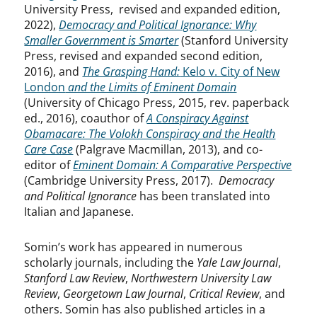
University Press, revised and expanded edition,
2022),
Democracy and Political Ignorance: Why
Smaller Government is Smarter
(Stanford University
Press, revised and expanded second edition,
2016), and
The Grasping Hand:
Kelo v. City of New
London
and the Limits of Eminent Domain
(University of Chicago Press, 2015, rev. paperback
ed., 2016),
coauthor of
A Conspiracy Against
Obamacare: The Volokh Conspiracy and the Health
Care Case
(Palgrave Macmillan, 2013), and co-
editor of
Eminent Domain: A Comparative Perspective
(Cambridge University Press, 2017).
Democracy
and Political Ignorance
has been translated into
Italian and Japanese.
Somin’s work has appeared in numerous
scholarly journals, including the
Yale Law Journal
,
Stanford Law Review
,
Northwestern University Law
Review
,
Georgetown Law Journal
,
Critical Review
, and
others. Somin has also published articles in a