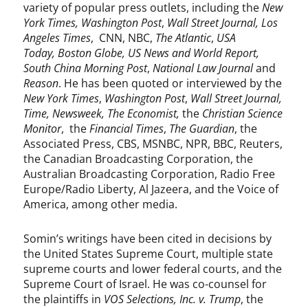
variety of popular press outlets, including the
New
York Times,
Washington Post
,
Wall Street Journal, Los
Angeles Times
, CNN, NBC,
The Atlantic
,
USA
Today,
Boston Globe,
US News and World Report,
South China Morning Post
,
National Law Journal
and
Reason
. He has been quoted or interviewed by the
New York Times
,
Washington Post
,
Wall Street Journal,
Time,
Newsweek,
The Economist,
the
Christian Science
Monitor
, the
Financial Times
,
The Guardian
, the
Associated Press, CBS, MSNBC, NPR, BBC, Reuters,
the Canadian Broadcasting Corporation, the
Australian Broadcasting Corporation, Radio Free
Europe/Radio Liberty, Al Jazeera, and the Voice of
America, among other media.
Somin’s writings have been cited in decisions by
the United States Supreme Court, multiple state
supreme courts and lower federal courts, and the
Supreme Court of Israel. He was co-counsel for
the plaintiffs in
VOS Selections, Inc. v. Trump
, the