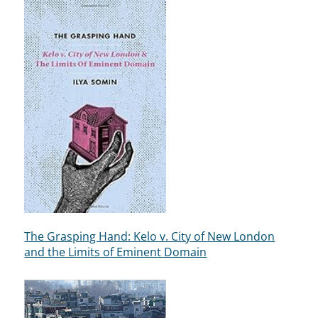
The Grasping Hand: Kelo v. City of New London
and the Limits of Eminent Domain