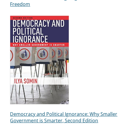
Freedom
Democracy and Political Ignorance: Why Smaller
Government is Smarter, Second Edition