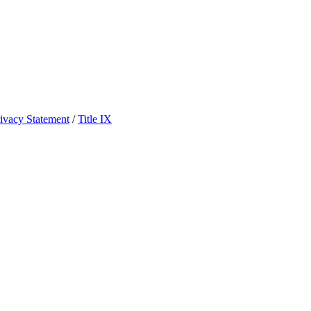
ivacy Statement
/
Title IX