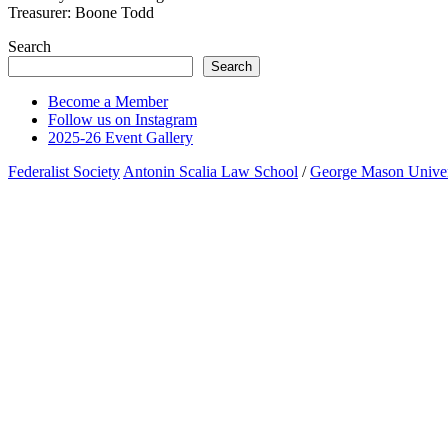
Treasurer: Boone Todd
Search
Search
Become a Member
Follow us on Instagram
2025-26 Event Gallery
Federalist Society
Antonin Scalia Law School
/
George Mason Univer