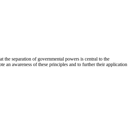
hat the separation of governmental powers is central to the
ote an awareness of these principles and to further their application