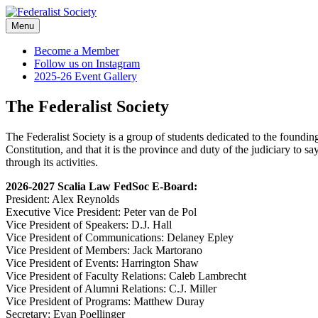
Skip
to
Menu
Federalist Society
content
Become a Member
Follow us on Instagram
2025-26 Event Gallery
The Federalist Society
The Federalist Society is a group of students dedicated to the founding
Constitution, and that it is the province and duty of the judiciary to s
through its activities.
2026-2027 Scalia Law FedSoc E-Board:
President: Alex Reynolds
Executive Vice President: Peter van de Pol
Vice President of Speakers: D.J. Hall
Vice President of Communications: Delaney Epley
Vice President of Members: Jack Martorano
Vice President of Events: Harrington Shaw
Vice President of Faculty Relations: Caleb Lambrecht
Vice President of Alumni Relations: C.J. Miller
Vice President of Programs: Matthew Duray
Secretary: Evan Poellinger