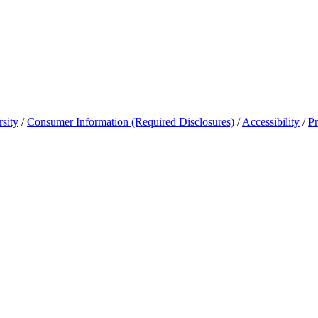
sity
/
Consumer Information (Required Disclosures)
/
Accessibility
/
Pr