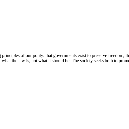
 principles of our polity: that governments exist to preserve freedom, t
ay what the law is, not what it should be. The society seeks both to prom