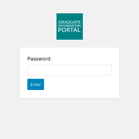
Password: